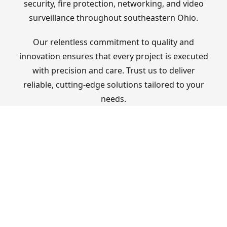
security, fire protection, networking, and video
surveillance throughout southeastern Ohio.
Our relentless commitment to quality and
innovation ensures that every project is executed
with precision and care. Trust us to deliver
reliable, cutting-edge solutions tailored to your
needs.
OUR SERVICES