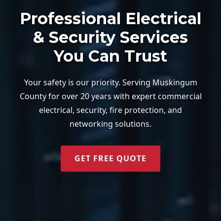
Professional Electrical
& Security Services
You Can Trust
Your safety is our priority. Serving Muskingum
County for over 20 years with expert commercial
electrical, security, fire protection, and
networking solutions.
GET FREE QUOTE