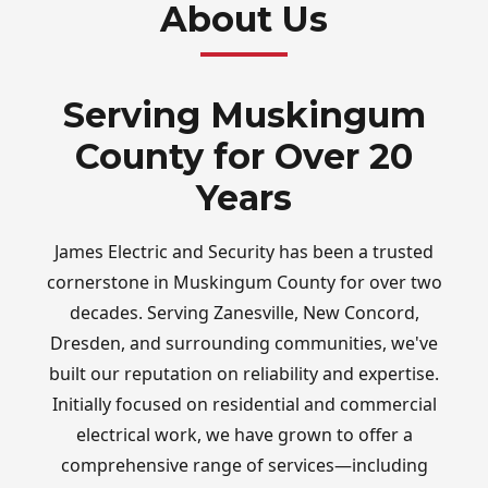
About Us
Serving Muskingum
County for Over 20
Years
James Electric and Security has been a trusted
cornerstone in Muskingum County for over two
decades. Serving Zanesville, New Concord,
Dresden, and surrounding communities, we've
built our reputation on reliability and expertise.
Initially focused on residential and commercial
electrical work, we have grown to offer a
comprehensive range of services—including